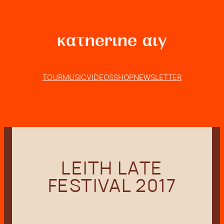
Skip
to
content
TOUR
MUSIC
VIDEOS
SHOP
NEWSLETTER
LEITH LATE
FESTIVAL 2017