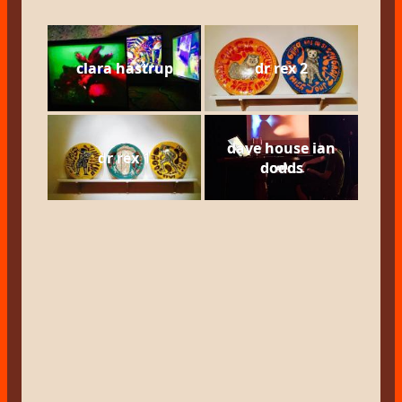
clara hastrup
dr rex 2
dave house ian
dr rex 1
dodds