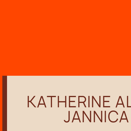
Skip
to
content
KATHERINE AL
JANNICA