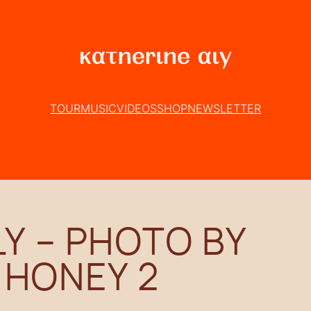
TOUR
MUSIC
VIDEOS
SHOP
NEWSLETTER
Y – PHOTO BY
 HONEY 2